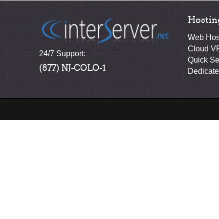
Hostin
Web Hos
Cloud V
24/7 Support:
Quick Se
(877) NJ-COLO-1
Dedicate