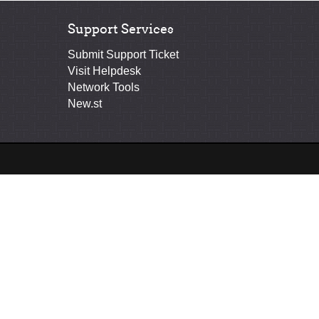
Support Services
Submit Support Ticket
Visit Helpdesk
Network Tools
New.st