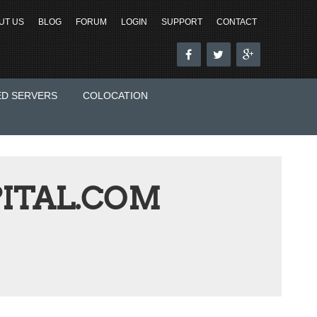
UT US
BLOG
FORUM
LOGIN
SUPPORT
CONTACT
ED SERVERS
COLOCATION
ITAL.COM