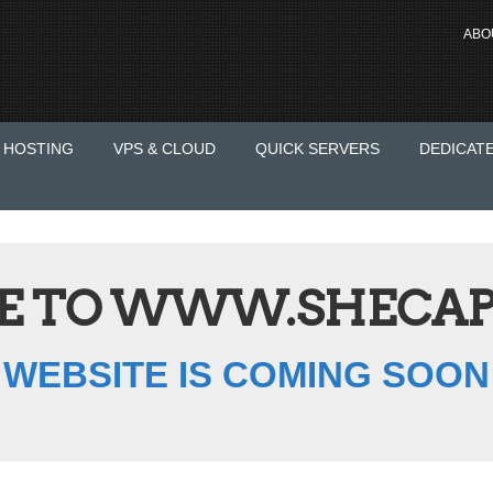
ABO
 HOSTING
VPS & CLOUD
QUICK SERVERS
DEDICAT
 TO WWW.SHECAP
WEBSITE IS COMING SOON