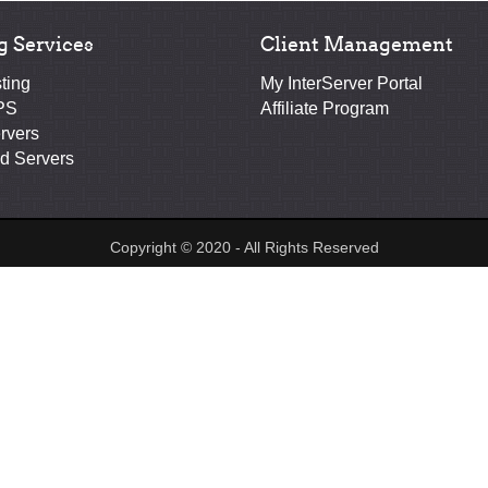
g Services
Client Management
ting
My InterServer Portal
PS
Affiliate Program
rvers
d Servers
Copyright © 2020 - All Rights Reserved