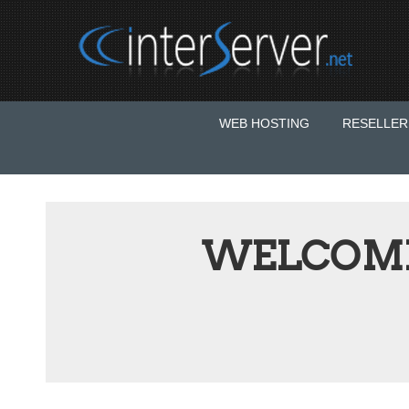
WEB HOSTING
RESELLER
WELCOME